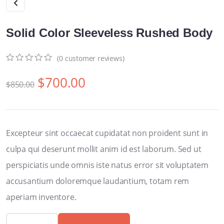
Solid Color Sleeveless Rushed Body
(
0
customer reviews)
0
5
0
$
700.00
out
$
850.00
of
based
on
customer
ratings
Excepteur sint occaecat cupidatat non proident sunt in
culpa qui deserunt mollit anim id est laborum. Sed ut
perspiciatis unde omnis iste natus error sit voluptatem
accusantium doloremque laudantium, totam rem
aperiam inventore.