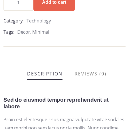
Add to cart
Category:
Technology
Tags:
Decor
,
Minimal
DESCRIPTION
REVIEWS (0)
Sed do eiusmod tempor reprehenderit ut
labore
Proin est elentesque risus magna vulputate vitae sodales
uam morbi non sem lacus porta mollis. Nunc condime