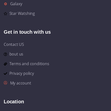
Galaxy
Star Watshing
Get in touch with us
Contact US
bout us
Terms and conditions
Privacy policy
My account
Location