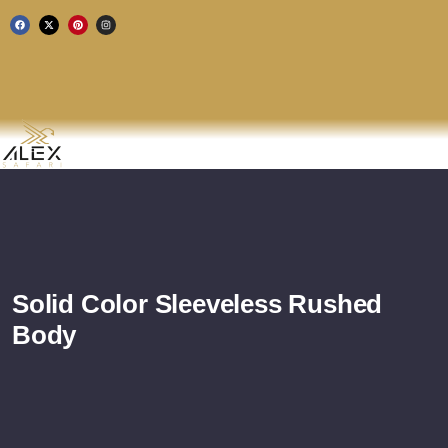
Solid Color Sleeveless Rushed
Body