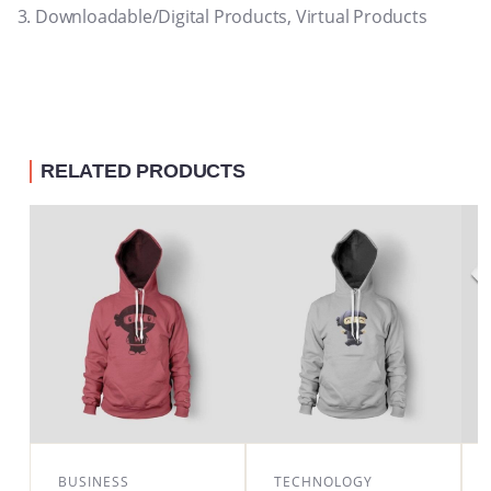
Downloadable/Digital Products, Virtual Products
RELATED PRODUCTS
BUSINESS
TECHNOLOGY