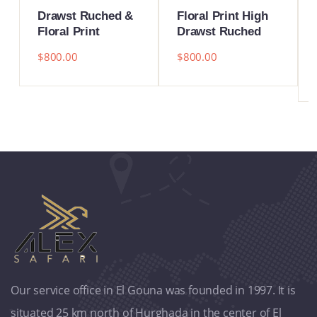
Drawst Ruched &
Floral Print High
Floral Print
Drawst Ruched
$
800.00
$
800.00
Our service office in El Gouna was founded in 1997. It is
situated 25 km north of Hurghada in the center of El