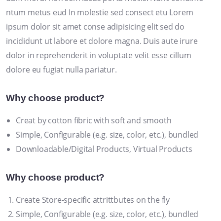
ntum metus eud In molestie sed consect etu Lorem
ipsum dolor sit amet conse adipisicing elit sed do
incididunt ut labore et dolore magna. Duis aute irure
dolor in reprehenderit in voluptate velit esse cillum
dolore eu fugiat nulla pariatur.
Why choose product?
Creat by cotton fibric with soft and smooth
Simple, Configurable (e.g. size, color, etc.), bundled
Downloadable/Digital Products, Virtual Products
Why choose product?
Create Store-specific attrittbutes on the fly
Simple, Configurable (e.g. size, color, etc.), bundled