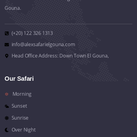
Gouna.
(+20) 122 326 1313
info@alexsafarielgouna.com
Head Office Address: Down Town El Gouna,
Our Safari
Morning
Sunset
Sunrise
Over Night