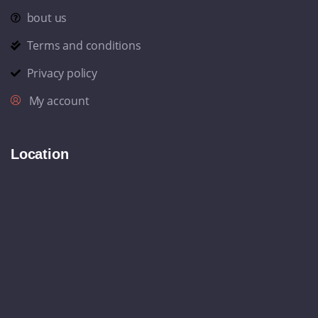
bout us
Terms and conditions
Privacy policy
My account
Location