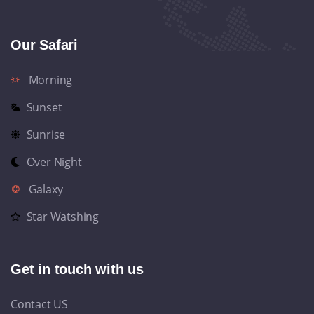
Our Safari
Morning
Sunset
Sunrise
Over Night
Galaxy
Star Watshing
Get in touch with us
Contact US