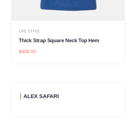
LIFE STYLE
Thick Strap Square Neck Top Hem
$
800.00
ALEX SAFARI