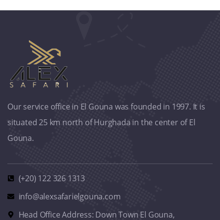
Our service office in El Gouna was founded in 1997. It is
situated 25 km north of Hurghada in the center of El
Gouna.
(+20) 122 326 1313
info@alexsafarielgouna.com
Head Office Address: Down Town El Gouna,