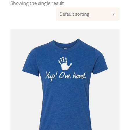
Showing the single result