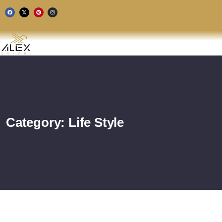
Category:
Life Style