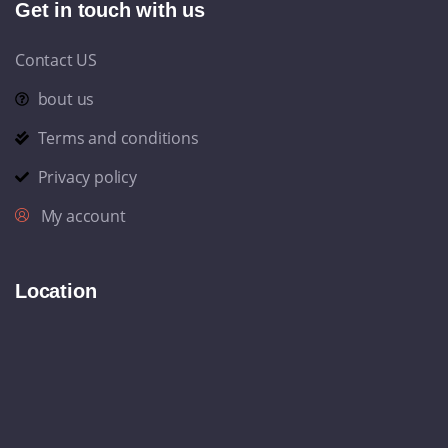
Get in touch with us
Contact US
bout us
Terms and conditions
Privacy policy
My account
Location