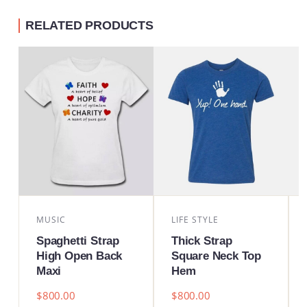
RELATED PRODUCTS
MUSIC
LIFE STYLE
Spaghetti Strap
Thick Strap
High Open Back
Square Neck Top
Maxi
Hem
$
800.00
$
800.00