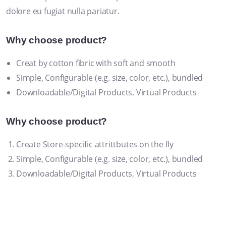
dolore eu fugiat nulla pariatur.
Why choose product?
Creat by cotton fibric with soft and smooth
Simple, Configurable (e.g. size, color, etc.), bundled
Downloadable/Digital Products, Virtual Products
Why choose product?
Create Store-specific attrittbutes on the fly
Simple, Configurable (e.g. size, color, etc.), bundled
Downloadable/Digital Products, Virtual Products