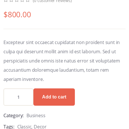
(
0
customer reviews)
0
5
0
$
800.00
out
of
based
on
customer
ratings
Excepteur sint occaecat cupidatat non proident sunt in
culpa qui deserunt mollit anim id est laborum. Sed ut
perspiciatis unde omnis iste natus error sit voluptatem
accusantium doloremque laudantium, totam rem
aperiam inventore.
Add to cart
Category:
Business
Tags:
Classic
,
Decor