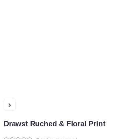
Drawst Ruched & Floral Print