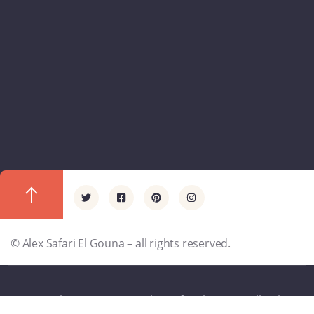
© Alex Safari El Gouna – all rights reserved.
Copyright - 1997 -2025 - Alex Safar El Gouna- All rights