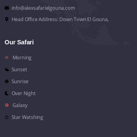
info@alexsafarielgouna.com
Head Office Address: Down Town El Gouna,
Our Safari
Morning
Sunset
Sunrise
Over Night
Galaxy
Star Watshing