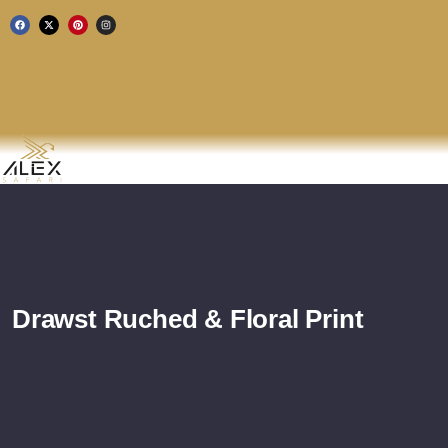
Drawst Ruched & Floral Print