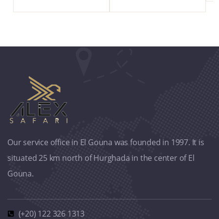
Our service office in El Gouna was founded in 1997. It is
situated 25 km north of Hurghada in the center of El
Gouna.
(+20) 122 326 1313