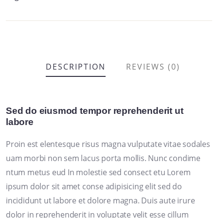
DESCRIPTION
REVIEWS (0)
Sed do eiusmod tempor reprehenderit ut
labore
Proin est elentesque risus magna vulputate vitae sodales
uam morbi non sem lacus porta mollis. Nunc condime
ntum metus eud In molestie sed consect etu Lorem
ipsum dolor sit amet conse adipisicing elit sed do
incididunt ut labore et dolore magna. Duis aute irure
dolor in reprehenderit in voluptate velit esse cillum