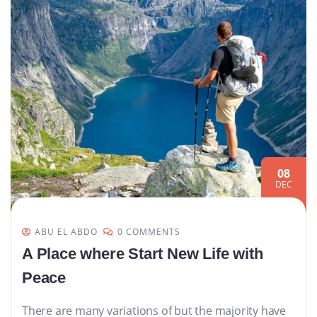
08
DEC
ABU EL ABDO
0 COMMENTS
A Place where Start New Life with
Peace
There are many variations of but the majority have