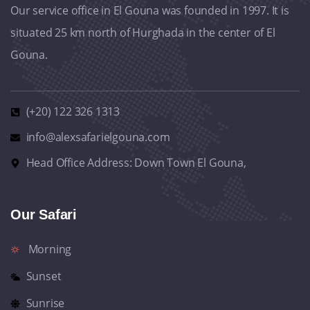
Our service office in El Gouna was founded in 1997. It is
situated 25 km north of Hurghada in the center of El
Gouna.
(+20) 122 326 1313
info@alexsafarielgouna.com
Head Office Address: Down Town El Gouna,
Our Safari
Morning
Sunset
Sunrise