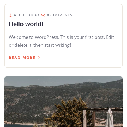
ABU EL ABDO
0 COMMENTS
Hello world!
Welcome to WordPress. This is your first post. Edit
or delete it, then start writing!
READ MORE