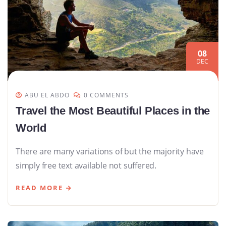
08
DEC
ABU EL ABDO
0 COMMENTS
Travel the Most Beautiful Places in the
World
There are many variations of but the majority have
simply free text available not suffered.
READ MORE