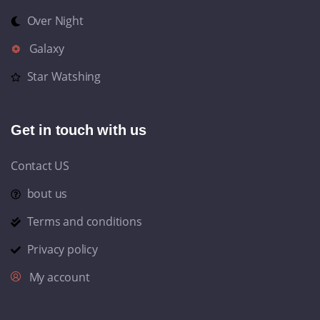
Over Night
Galaxy
Star Watshing
Get in touch with us
Contact US
bout us
Terms and conditions
Privacy policy
My account