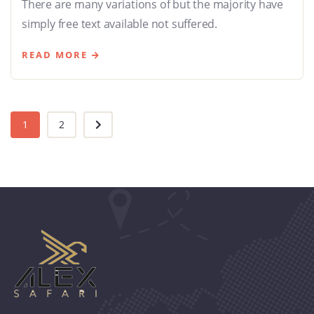
There are many variations of but the majority have
simply free text available not suffered.
READ MORE
1
2