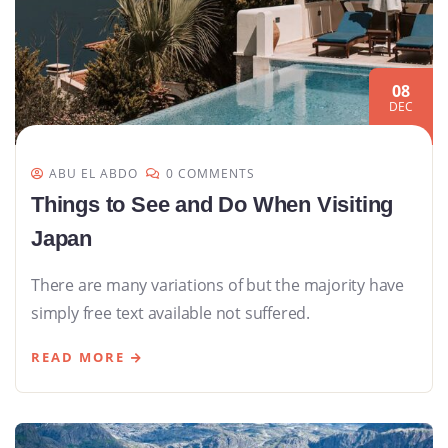
08
DEC
ABU EL ABDO
0 COMMENTS
Things to See and Do When Visiting
Japan
There are many variations of but the majority have
simply free text available not suffered.
READ MORE