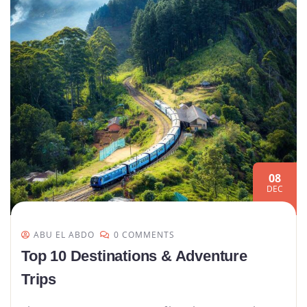
08
DEC
ABU EL ABDO
0 COMMENTS
Top 10 Destinations & Adventure
Trips