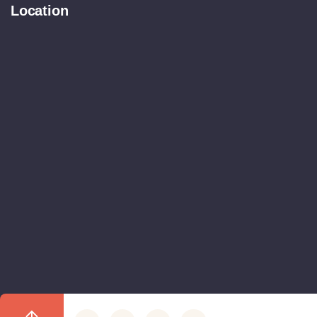
Location