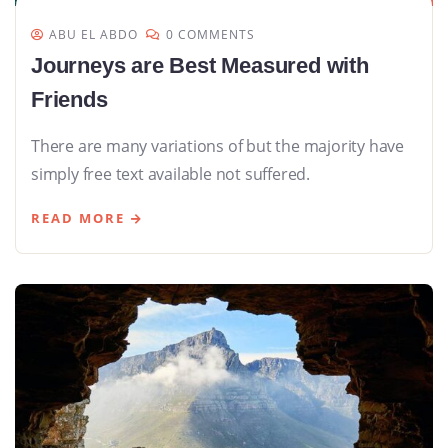
ABU EL ABDO
0 COMMENTS
Journeys are Best Measured with
Friends
There are many variations of but the majority have
simply free text available not suffered.
READ MORE