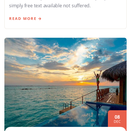
simply free text available not suffered.
READ MORE
08
DEC