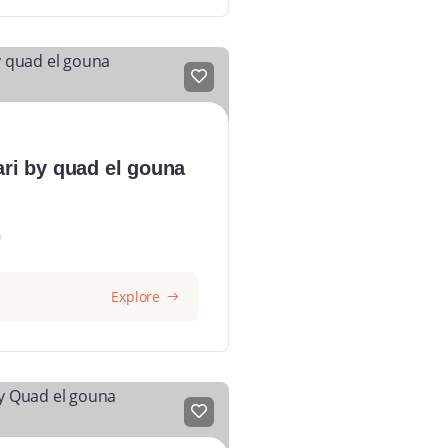
ari by quad el gouna
0
Explore