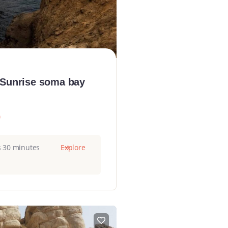
 Sunrise soma bay
0
s 30 minutes
Explore