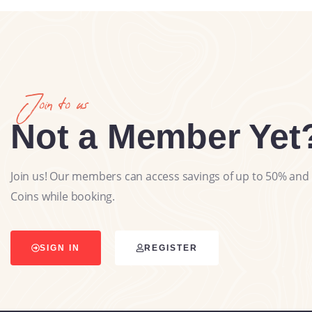
Join to us
Not a Member Yet
Join us! Our members can access savings of up to 50% and 
Coins while booking.
SIGN IN
REGISTER