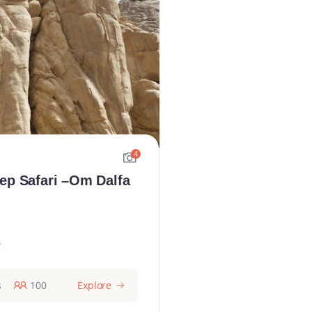
4
ep Safari –Om Dalfa
0
s
100
Explore