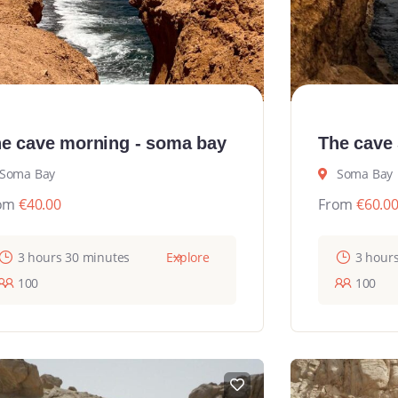
e cave morning - soma bay
The cave
Soma Bay
Soma Bay
om
€
40.00
From
€
60.0
3 hours 30 minutes
Explore
3 hour
100
100