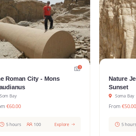
3
e Roman City - Mons
Nature Je
audianus
Sunset
Som Bay
Soma Bay
om
€
60.00
From
€
50.0
5 hours
100
Explore
5 hour