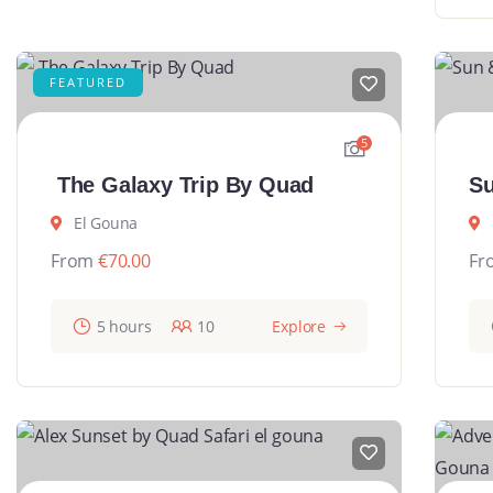
FEATURED
5
The Galaxy Trip By Quad
Su
El Gouna
From
€
70.00
Fr
5 hours
10
Explore