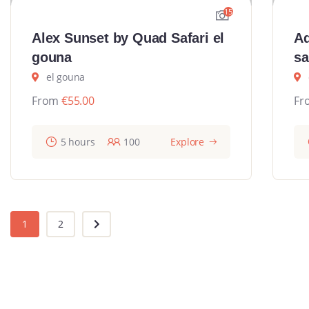
15
Alex Sunset by Quad Safari el
Ad
gouna
sa
el gouna
From
€
55.00
Fr
5 hours
100
Explore
1
2