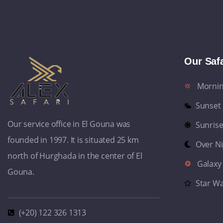
Our Safa
Morni
Sunset
Our service office in El Gouna was
Sunris
founded in 1997. It is situated 25 km
Over N
north of Hurghada in the center of El
Galaxy
Gouna.
Star W
(+20) 122 326 1313