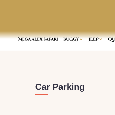
Mega alex safari
BUGGY
JEEP
QU
Car Parking