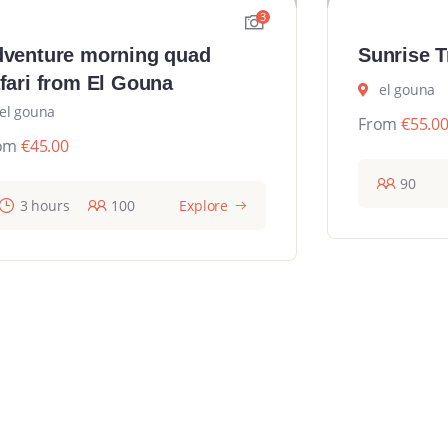
3
venture morning quad
Sunrise T
fari from El Gouna
el gouna
el gouna
From
€
55.0
om
€
45.00
90
3 hours
100
Explore