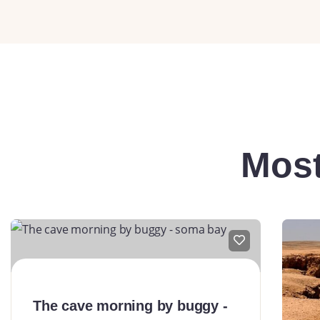
Most
The cave morning by buggy -