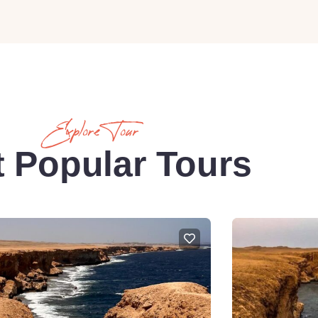
Explore Tour
 Popular Tours