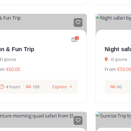
3
n & Fun Trip
Night saf
El gouna
el gouna
om
€
60.00
From
€
50.0
4 hours
100
Explore
60