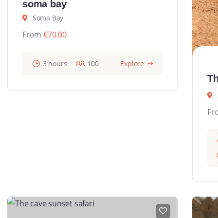
soma bay
Soma Bay
From
€
70.00
3 hours
100
Explore
Th
Fr