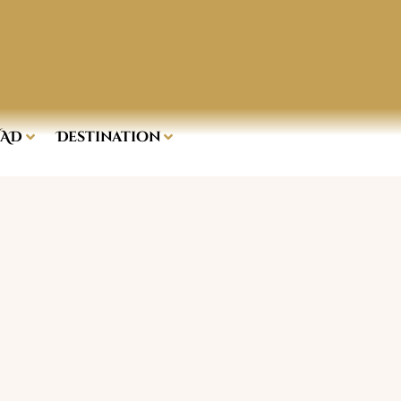
AD
Destination