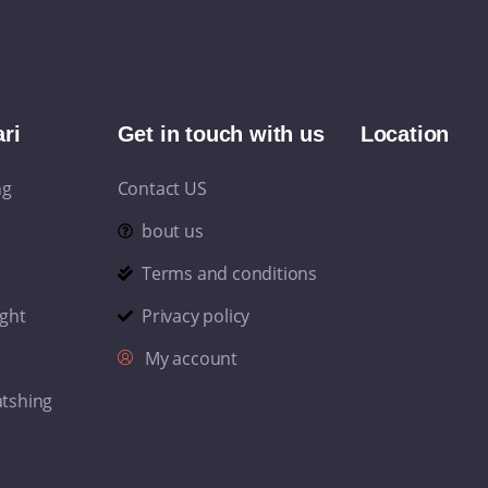
ri
Get in touch with us
Location
ng
Contact US
bout us
e
Terms and conditions
ight
Privacy policy
My account
atshing