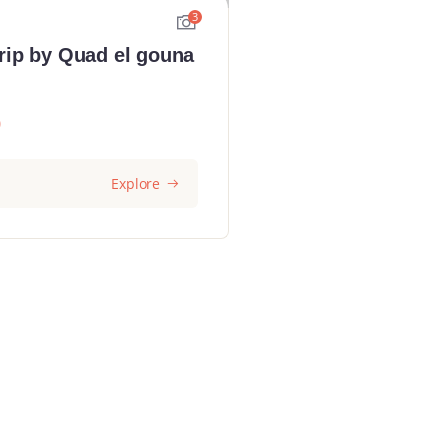
3
rip by Quad el gouna
0
Explore