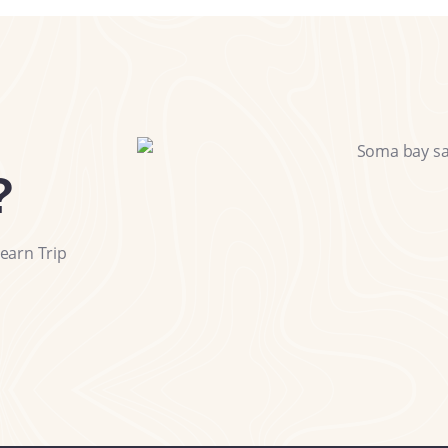
?
earn Trip