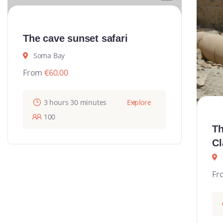
The cave sunset safari
Soma Bay
From
€
60.00
3 hours 30 minutes
Explore
100
Th
Cl
Fr