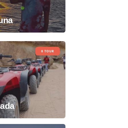
una
0 TOUR
ada