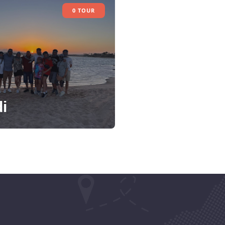
0 TOUR
i