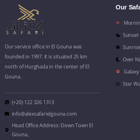
Our Safa
Morni
Sunset
Our service office in El Gouna was
Sunris
founded in 1997. It is situated 25 km
Over N
north of Hurghada in the center of El
Galaxy
Gouna.
Star W
(+20) 122 326 1313
info@alexsafarielgouna.com
Head Office Address: Down Town El
Gouna,