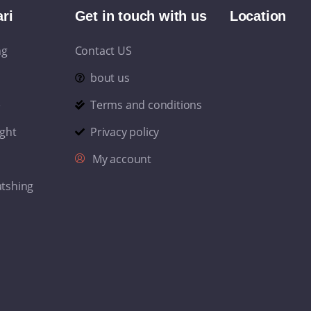
ri
Get in touch with us
Location
ng
Contact US
bout us
e
Terms and conditions
ight
Privacy policy
My account
atshing