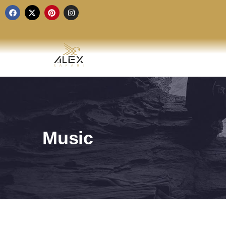
Music