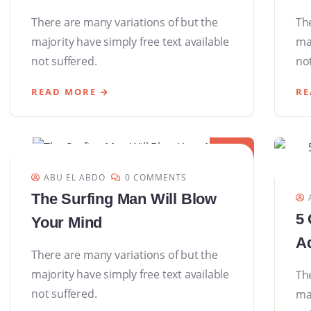
There are many variations of but the
Th
majority have simply free text available
maj
not suffered.
not
READ MORE
RE
08
DEC
ABU EL ABDO
0 COMMENTS
The Surfing Man Will Blow
5 
Your Mind
Ad
There are many variations of but the
majority have simply free text available
Th
not suffered.
maj