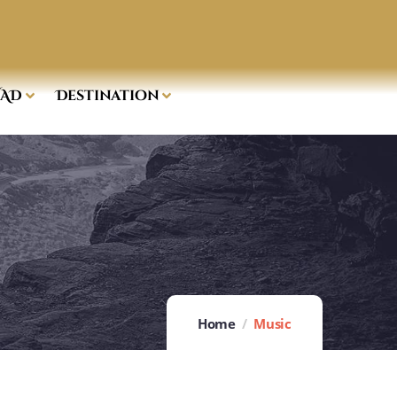
AD
Destination
Home
Music