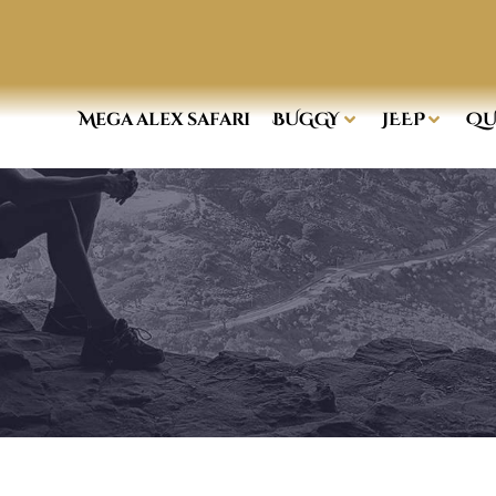
Mega alex safari
BUGGY
JEEP
QU