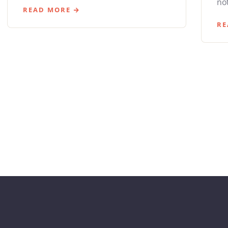
not
READ MORE
RE