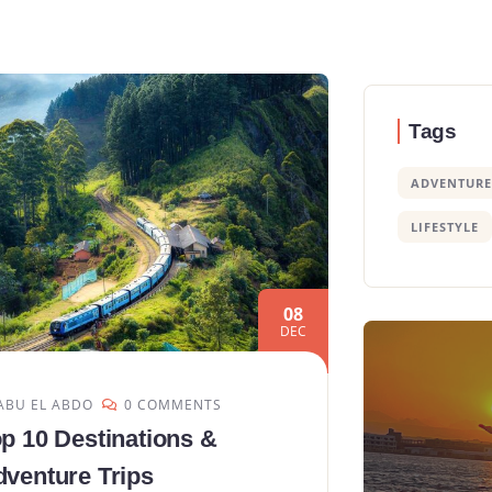
Tags
ADVENTURE
LIFESTYLE
08
DEC
ABU EL ABDO
0 COMMENTS
p 10 Destinations &
venture Trips