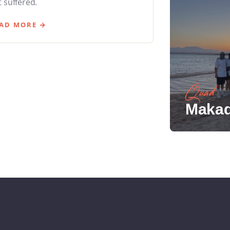
 suffered.
AD MORE
Quad
Makad