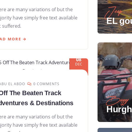
ere are many variations of but the
Jeep
ority have simply free text available
EL go
 suffered.
AD MORE
08
DEC
ABU EL ABDO
0 COMMENTS
Off The Beaten Track
Buggy
ventures & Destinations
Hurgh
ere are many variations of but the
ority have simply free text available