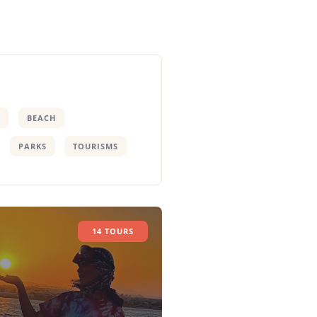
BEACH
PARKS
TOURISMS
14 TOURS