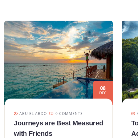
08
DEC
ABU EL ABDO
0 COMMENTS
Journeys are Best Measured
To
with Friends
Ad