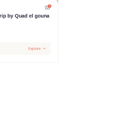
3
rip by Quad el gouna
0
Explore