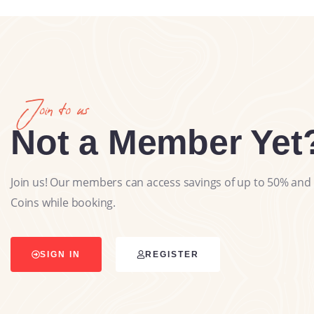
Join to us
Not a Member Yet
Join us! Our members can access savings of up to 50% and 
Coins while booking.
SIGN IN
REGISTER