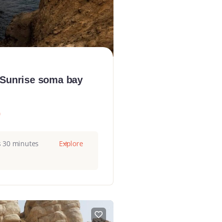
 Sunrise soma bay
0
s 30 minutes
Explore