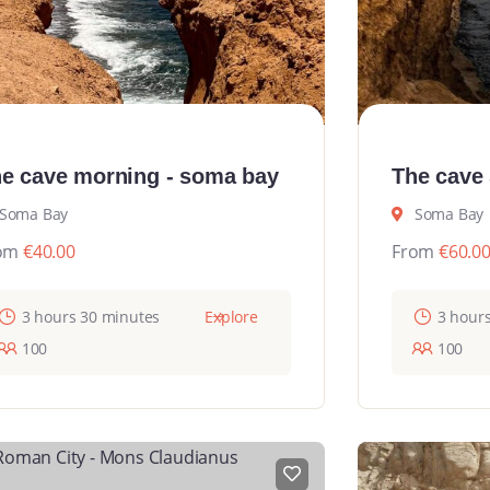
e cave morning - soma bay
The cave
Soma Bay
Soma Bay
om
€
40.00
From
€
60.0
3 hours 30 minutes
Explore
3 hour
100
100