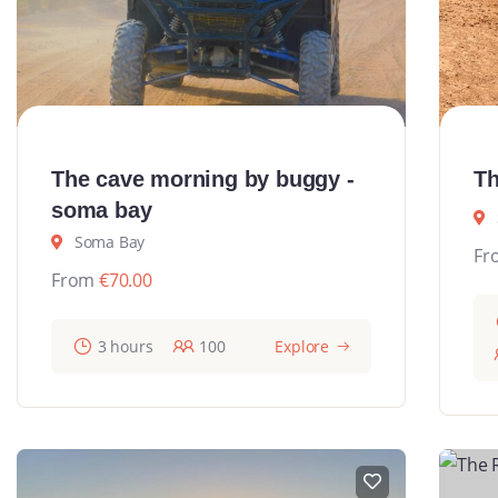
The cave morning by buggy -
Th
soma bay
Soma Bay
Fr
From
€
70.00
3 hours
100
Explore