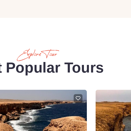
Explore Tour
 Popular Tours