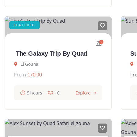
FEATURED
5
The Galaxy Trip By Quad
Su
El Gouna
From
€
70.00
Fr
5 hours
10
Explore