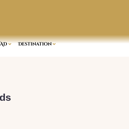
AD
Destination
rds