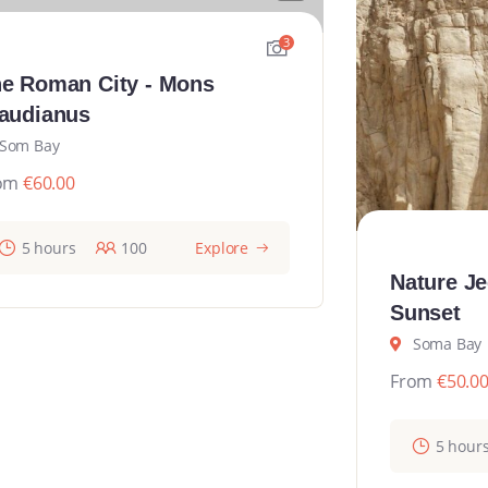
3
e Roman City - Mons
audianus
Som Bay
om
€
60.00
5 hours
100
Explore
Nature Je
Sunset
Soma Bay
From
€
50.0
5 hour