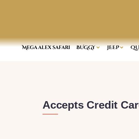
Mega alex safari
BUGGY
JEEP
QU
Accepts Credit Ca