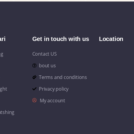
ri
Get in touch with us
Location
ng
Contact US
bout us
e
Terms and conditions
ight
Privacy policy
My account
atshing