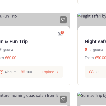
3
n & Fun Trip
Night saf
El gouna
el gouna
om
€
60.00
From
€
50.0
4 hours
100
Explore
60