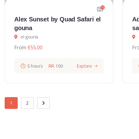
15
Alex Sunset by Quad Safari el
Ad
gouna
sa
el gouna
From
€
55.00
Fr
5 hours
100
Explore
1
2