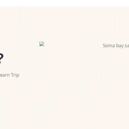
?
earn Trip