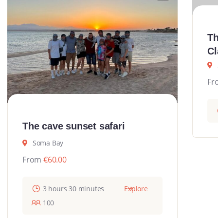
Th
Cl
Fr
The cave sunset safari
Soma Bay
From
€
60.00
3 hours 30 minutes
Explore
100