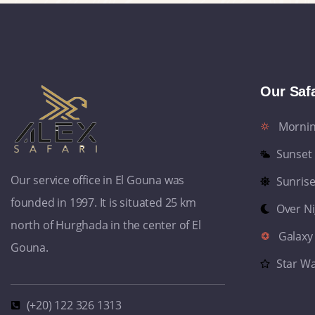
Our Safa
Morni
Sunset
Our service office in El Gouna was
Sunris
founded in 1997. It is situated 25 km
Over N
north of Hurghada in the center of El
Galaxy
Gouna.
Star W
(+20) 122 326 1313