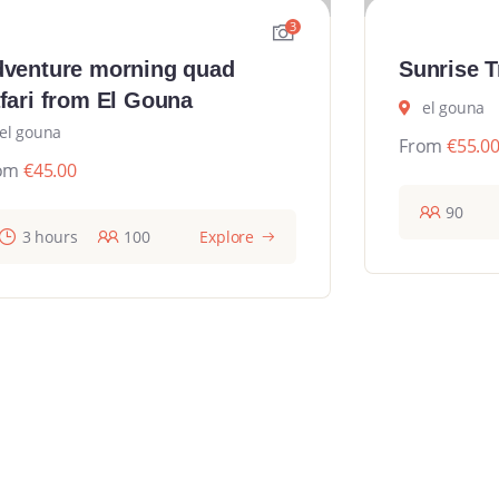
3
venture morning quad
Sunrise T
fari from El Gouna
el gouna
el gouna
From
€
55.0
om
€
45.00
90
3 hours
100
Explore