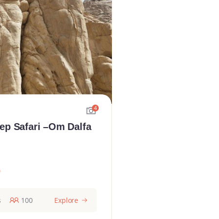
4
ep Safari –Om Dalfa
0
s
100
Explore