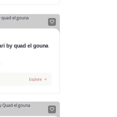
ari by quad el gouna
0
Explore