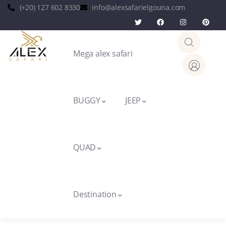
(+20) 127 602 8330
info@alexsafarielgouna.com
Mega alex safari
BUGGY
JEEP
QUAD
Destination